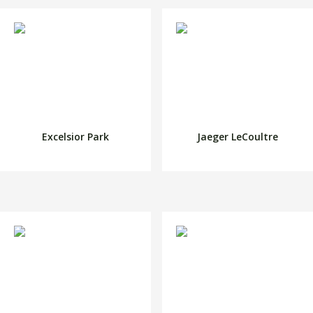
Excelsior Park
Jaeger LeCoultre