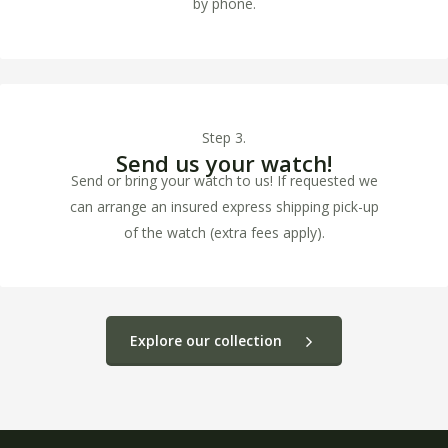
by phone.
Step 3.
Send us your watch!
Send or bring your watch to us! If requested we
can arrange an insured express shipping pick-up
of the watch (extra fees apply).
Explore our collection