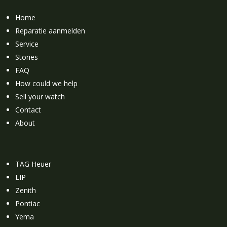
Home
Reparatie aanmelden
Service
Stories
FAQ
How could we help
Sell your watch
Contact
About
TAG Heuer
LIP
Zenith
Pontiac
Yema