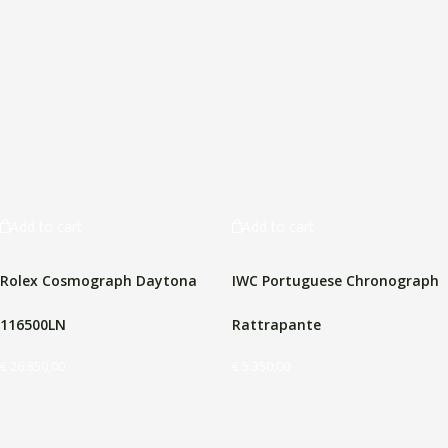
Add to cart
Add to cart
Rolex Cosmograph Daytona
IWC Portuguese Chronograph
116500LN
Rattrapante
€
26.850,00
€
5.350,00