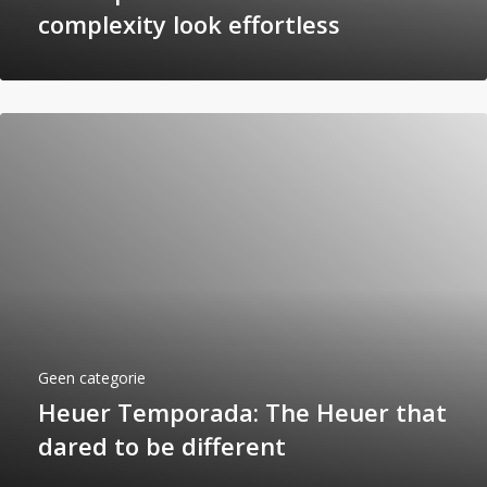
complexity look effortless
Geen categorie
Heuer Temporada: The Heuer that
dared to be different