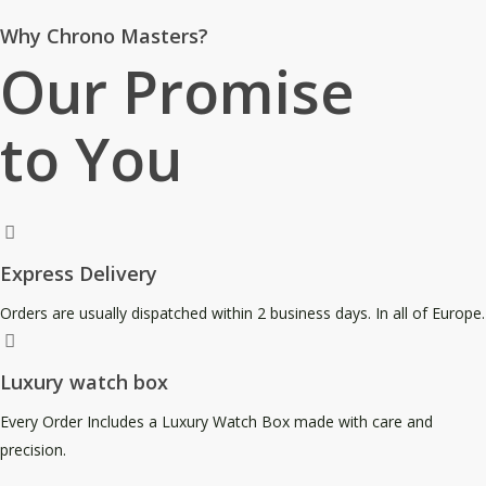
Why Chrono Masters?
Our Promise
to You
Express Delivery
Orders are usually dispatched within 2 business days. In all of Europe.
Luxury watch box
Every Order Includes a Luxury Watch Box made with care and
precision.