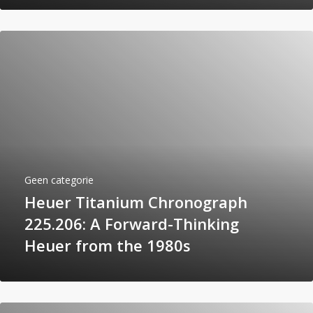
Geen categorie
Heuer Titanium Chronograph
225.206: A Forward-Thinking
Heuer from the 1980s