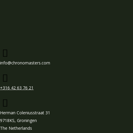
info@chronomasters.com
+316 42 63 76 21
Herman Coleniusstraat 31
9718KS, Groningen
The Netherlands