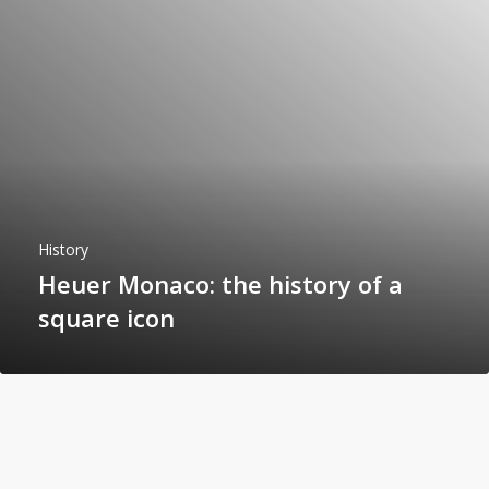
History
Heuer Monaco: the history of a
square icon