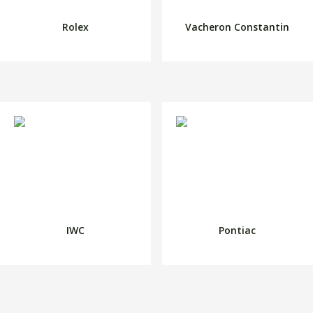
Rolex
Vacheron Constantin
IWC
Pontiac