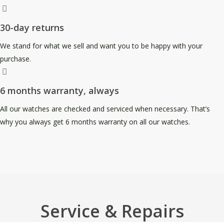
30-day returns
We stand for what we sell and want you to be happy with your
purchase.
6 months warranty, always
All our watches are checked and serviced when necessary. That’s
why you always get 6 months warranty on all our watches.
Service & Repairs