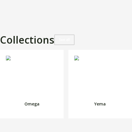
Collections
See all
Omega
Yema