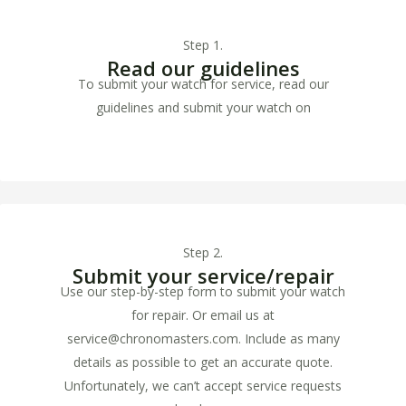
Step 1.
Read our guidelines
To submit your watch for service, read our
guidelines and submit your watch on
www.horlogeservicegroningen.nl
Step 2.
Submit your service/repair
Use our step-by-step form to submit your watch
for repair. Or email us at
service@chronomasters.com. Include as many
details as possible to get an accurate quote.
Unfortunately, we can’t accept service requests