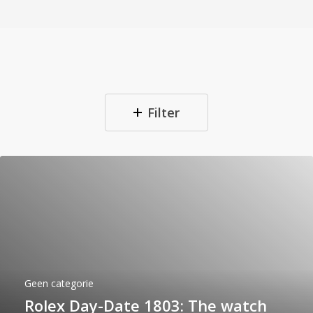
Filter
Geen categorie
Rolex Day-Date 1803: The watch