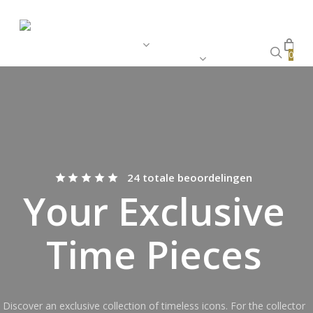
Skip
Close
Cart
to
Cart
main
Home
Store
Stories
Archives
sear
0
Customer Service
content
24 totale beoordelingen
Your Exclusive
Time Pieces
Discover an exclusive collection of timeless icons. For the collector