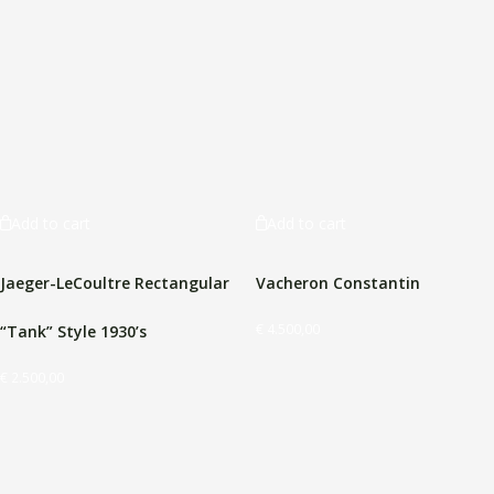
Add to cart
Add to cart
Jaeger-LeCoultre Rectangular
Vacheron Constantin
€
4.500,00
“Tank” Style 1930’s
€
2.500,00