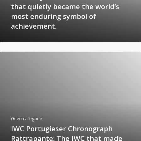
that quietly became the world’s
most enduring symbol of
achievement.
Geen categorie
IWC Portugieser Chronograph
Rattrapante: The IWC that made