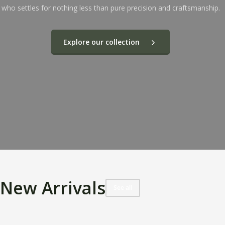
who settles for nothing less than pure precision and craftsmanship.
Explore our collection
New Arrivals
See all